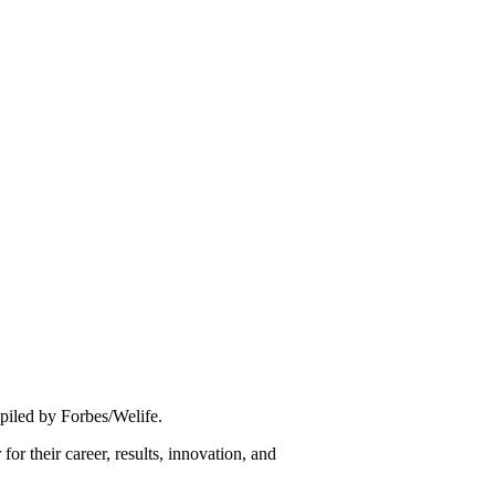
piled by Forbes/Welife.
for their career, results, innovation, and