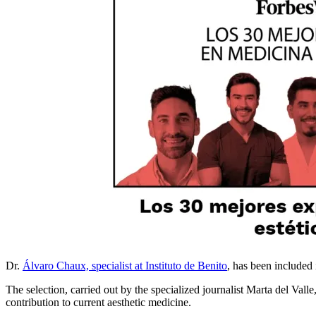
Dr.
Álvaro Chaux, specialist at Instituto de Benito
, has been included i
The selection, carried out by the specialized journalist Marta del Valle
contribution to current aesthetic medicine.