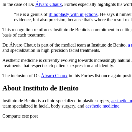
In the case of Dr.
Álvaro Chaux
, Forbes especially highlights his wor
"He is a genius of
rhinoplasty with injections
. He says it himsel
evidence, but also precision, because that's where the result reall
This recognition reinforces Instituto de Benito's commitment to cuttin
basis of each treatment.
Dr. Álvaro Chaux is part of the medical team at Instituto de Benito,
a 
and specialization in high-precision facial treatments.
Aesthetic medicine is currently evolving towards increasingly natural 
treatments that respect each patient's expression and identity.
The inclusion of Dr.
Álvaro Chaux
in this Forbes list once again posi
About Instituto de Benito
Instituto de Benito is a clinic specialized in plastic surgery,
aesthetic m
team specialized in facial, body surgery, and
aesthetic medicine.
Comparte este post