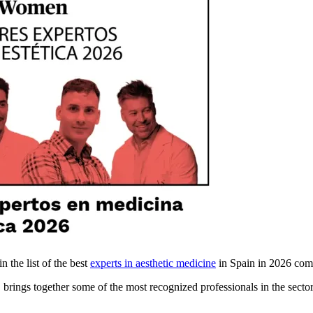
n the list of the best
experts in aesthetic medicine
in Spain in 2026 com
, brings together some of the most recognized professionals in the sector 