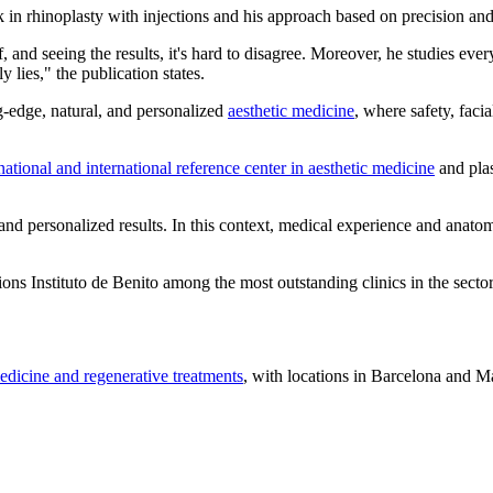
k in rhinoplasty with injections and his approach based on precision and
f, and seeing the results, it's hard to disagree. Moreover, he studies eve
y lies," the publication states.
g-edge, natural, and personalized
aesthetic medicine
, where safety, faci
national and international reference center in aesthetic medicine
and plas
and personalized results. In this context, medical experience and anato
tions Instituto de Benito among the most outstanding clinics in the sector
edicine and regenerative treatments
, with locations in Barcelona and Ma