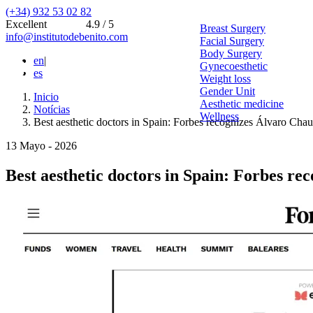
(+34) 932 53 02 82
Excellent
4.9 / 5
Breast Surgery
info@institutodebenito.com
Facial Surgery
Body Surgery
en
|
Gynecoesthetic
es
Weight loss
Gender Unit
Inicio
Aesthetic medicine
Notícias
Wellness
Best aesthetic doctors in Spain: Forbes recognizes Álvaro Cha
13 Mayo - 2026
Best aesthetic doctors in Spain: Forbes r