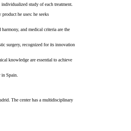
 individualized study of each treatment.
ry product he uses: he seeks
al harmony, and medical criteria are the
tic surgery, recognized for its innovation
mical knowledge are essential to achieve
 in Spain.
drid. The center has a multidisciplinary