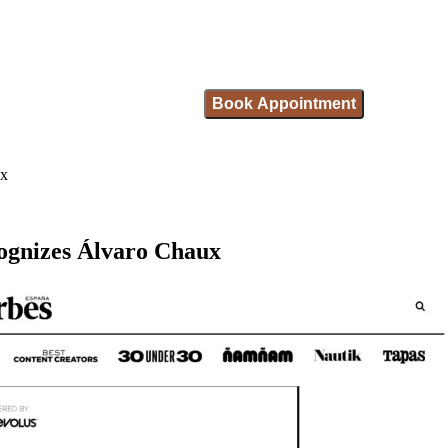
Book Appointment
ux
ecognizes Álvaro Chaux