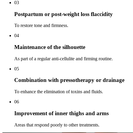
03
Postpartum or post-weight loss flaccidity
To restore tone and firmness.
04
Maintenance of the silhouette
As part of a regular anti-cellulite and firming routine.
05
Combination with pressotherapy or drainage
To enhance the elimination of toxins and fluids.
06
Improvement of inner thighs and arms
Areas that respond poorly to other treatments.