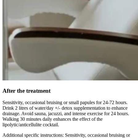
After the treatment
Sensitivity, occasional bruising or small papules for 24-72 hours.
Drink 2 litres of water/day +/- detox supplementation to enhance
drainage. Avoid sauna, jacuzzi, and intense exercise for 24 hours.
Walking 30 minutes daily enhances the effect of the
lipolytic/anticellulite cocktail.
Additional specific instructions: Sensitivity, occasional bruising or