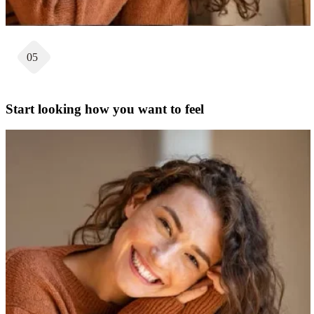
05
Start looking how you want to feel