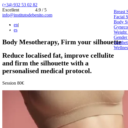
(+34) 932 53 02 82
Excellent
4.9 / 5
Breast 
info@institutodebenito.com
Facial 
Body S
en
|
Gynecoe
es
Weight 
Gender
Body Mesotherapy, Firm your silhouette
Aesthet
Wellnes
Reduce localised fat, improve cellulite
and firm the silhouette with a
personalised medical protocol.
Session 80€