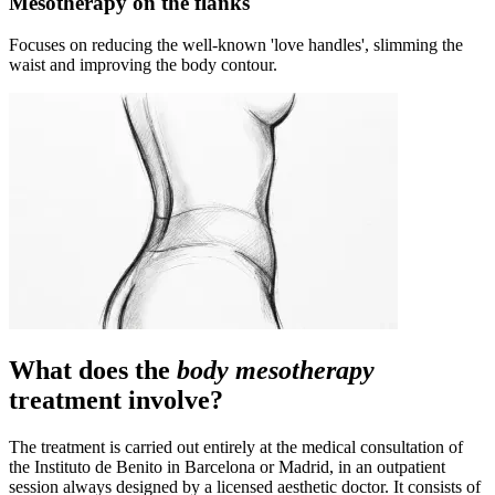
Mesotherapy on the flanks
Focuses on reducing the well-known 'love handles', slimming the
waist and improving the body contour.
What does the
body mesotherapy
treatment involve?
The treatment is carried out entirely at the medical consultation of
the Instituto de Benito in Barcelona or Madrid, in an outpatient
session always designed by a licensed aesthetic doctor. It consists of