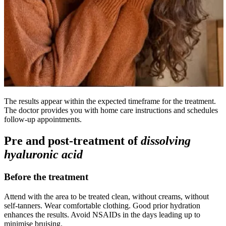
The results appear within the expected timeframe for the treatment.
The doctor provides you with home care instructions and schedules
follow-up appointments.
Pre and post-treatment of
dissolving
hyaluronic acid
Before the treatment
Attend with the area to be treated clean, without creams, without
self-tanners. Wear comfortable clothing. Good prior hydration
enhances the results. Avoid NSAIDs in the days leading up to
minimise bruising.