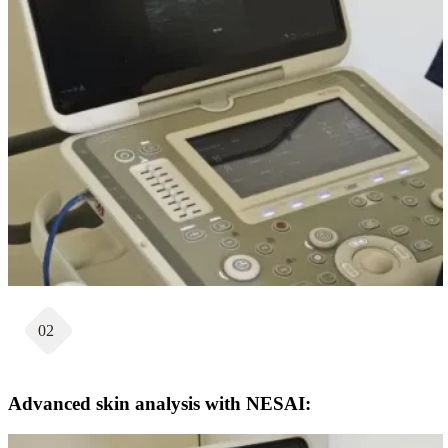
02
Advanced skin analysis with NESAI: