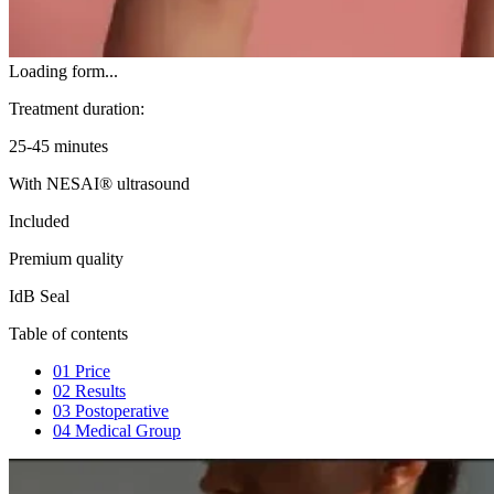
Loading form...
Treatment duration:
25-45 minutes
With NESAI® ultrasound
Included
Premium quality
IdB Seal
Table of contents
01
Price
02
Results
03
Postoperative
04
Medical Group