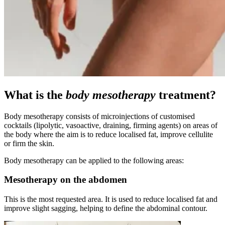
What is the
body mesotherapy
treatment?
Body mesotherapy consists of microinjections of customised
cocktails (lipolytic, vasoactive, draining, firming agents) on areas of
the body where the aim is to reduce localised fat, improve cellulite
or firm the skin.
Body mesotherapy can be applied to the following areas:
Mesotherapy on the abdomen
This is the most requested area. It is used to reduce localised fat and
improve slight sagging, helping to define the abdominal contour.