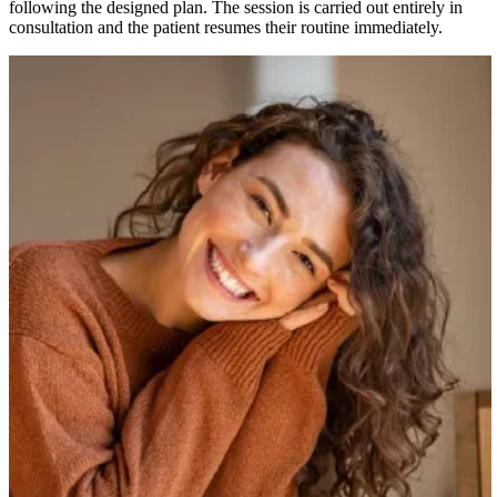
following the designed plan. The session is carried out entirely in
consultation and the patient resumes their routine immediately.