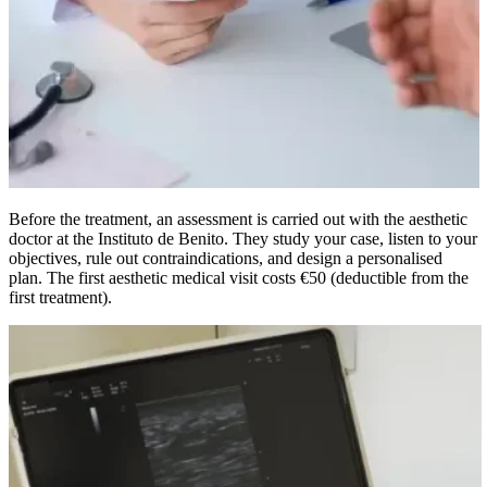
Before the treatment, an assessment is carried out with the aesthetic
doctor at the Instituto de Benito. They study your case, listen to your
objectives, rule out contraindications, and design a personalised
plan. The first aesthetic medical visit costs €50 (deductible from the
first treatment).