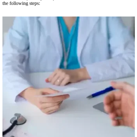
the following steps: