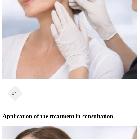
04
Application of the treatment in consultation