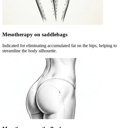
Mesotherapy on saddlebags
Indicated for eliminating accumulated fat on the hips, helping to
streamline the body silhouette.