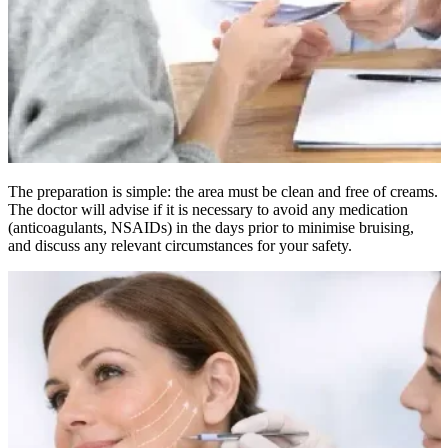
The preparation is simple: the area must be clean and free of creams.
The doctor will advise if it is necessary to avoid any medication
(anticoagulants, NSAIDs) in the days prior to minimise bruising,
and discuss any relevant circumstances for your safety.