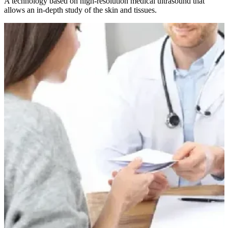
A technology based on high-resolution medical ultrasound that
allows an in-depth study of the skin and tissues.