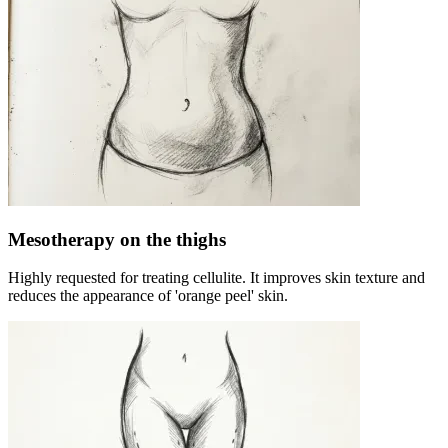
Mesotherapy on the thighs
Highly requested for treating cellulite. It improves skin texture and
reduces the appearance of 'orange peel' skin.