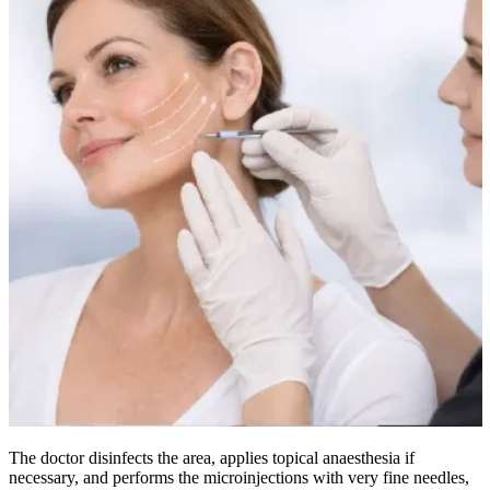
The doctor disinfects the area, applies topical anaesthesia if
necessary, and performs the microinjections with very fine needles,