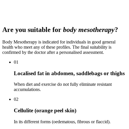
recommends after assessment. The first aesthetic medical
consultation costs €50 (deductible from the first treatment). We offer
financing for prolonged treatments and packages.
Are you suitable for
body mesotherapy
?
Body Mesotherapy is indicated for individuals in good general
health who meet any of these profiles. The final suitability is
confirmed by the doctor after a personalised assessment.
01
Localised fat in abdomen, saddlebags or thighs
When diet and exercise do not fully eliminate resistant
accumulations.
02
Cellulite (orange peel skin)
In its different forms (oedematous, fibrous or flaccid).