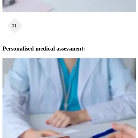
01
Personalised medical assessment: