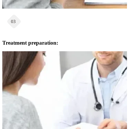
03
Treatment preparation: