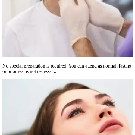
No special preparation is required. You can attend as normal; fasting
or prior rest is not necessary.