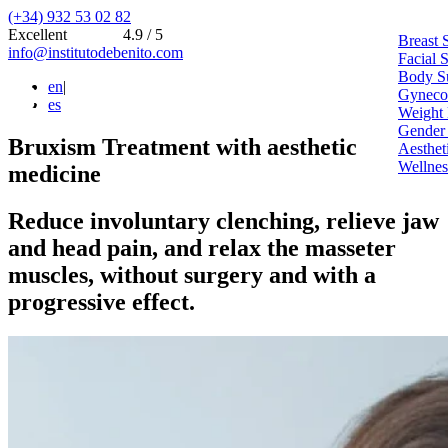
(+34) 932 53 02 82
Excellent
4.9 / 5
Breast 
info@institutodebenito.com
Facial 
Body S
en
|
Gynecoe
es
Weight 
Gender
Bruxism Treatment with aesthetic
Aesthet
Wellnes
medicine
Reduce involuntary clenching, relieve jaw
and head pain, and relax the masseter
muscles, without surgery and with a
progressive effect.