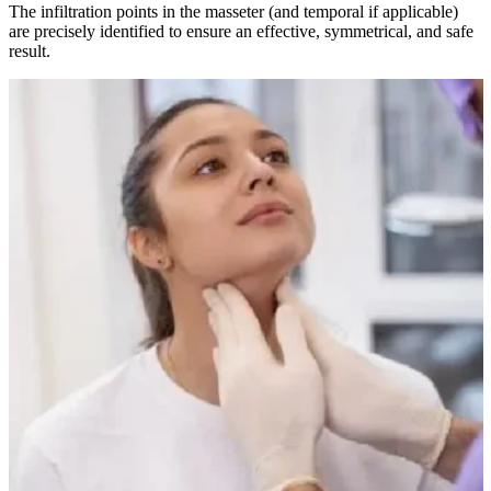
The infiltration points in the masseter (and temporal if applicable)
are precisely identified to ensure an effective, symmetrical, and safe
result.