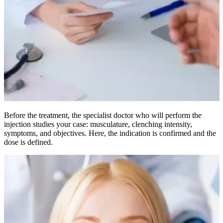
Before the treatment, the specialist doctor who will perform the
injection studies your case: musculature, clenching intensity,
symptoms, and objectives. Here, the indication is confirmed and the
dose is defined.