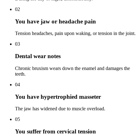
02
You have jaw or headache pain
Tension headaches, pain upon waking, or tension in the joint.
03
Dental wear notes
Chronic bruxism wears down the enamel and damages the
teeth.
04
You have hypertrophied masseter
The jaw has widened due to muscle overload.
05
You suffer from cervical tension