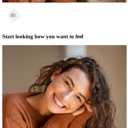
05
Start looking how you want to feel