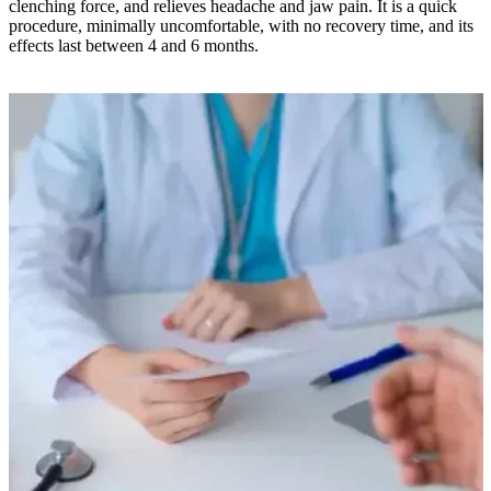
clenching force, and relieves headache and jaw pain. It is a quick
procedure, minimally uncomfortable, with no recovery time, and its
effects last between 4 and 6 months.