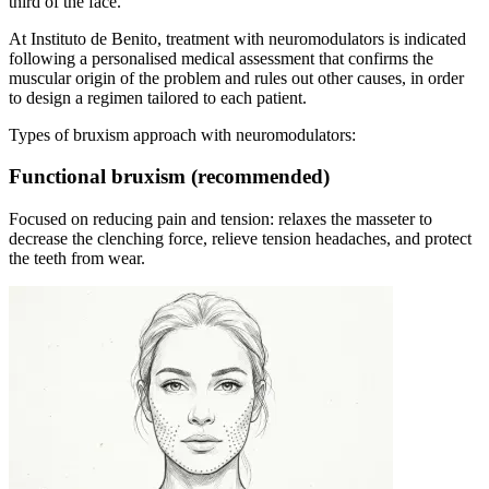
third of the face.
At Instituto de Benito, treatment with neuromodulators is indicated
following a personalised medical assessment that confirms the
muscular origin of the problem and rules out other causes, in order
to design a regimen tailored to each patient.
Types of bruxism approach with neuromodulators:
Functional bruxism (recommended)
Focused on reducing pain and tension: relaxes the masseter to
decrease the clenching force, relieve tension headaches, and protect
the teeth from wear.