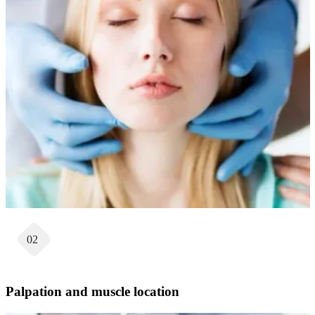
02
Palpation and muscle location