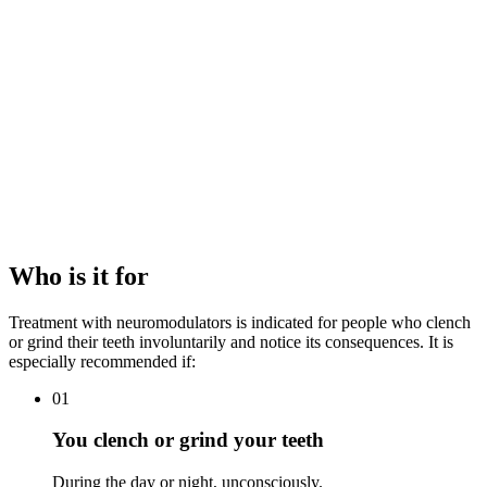
hypertrophy.
The required dose of neuromodulator and the muscles to be
treated (masseter, temporal).
The objective: functional (pain relief), aesthetic (jawline
refinement) or combined.
The recommended maintenance frequency.
Each treatment plan is designed following an individualised medical
assessment, with a clear, transparent budget aimed at relieving pain,
protecting the teeth and, where appropriate, refining the jawline
contour.
Who is it for
Treatment with neuromodulators is indicated for people who clench
or grind their teeth involuntarily and notice its consequences. It is
especially recommended if:
01
You clench or grind your teeth
During the day or night, unconsciously.