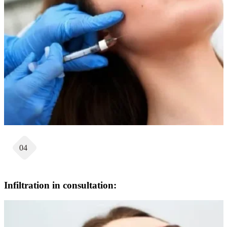
04
Infiltration in consultation: