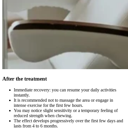
After the treatment
Immediate recovery: you can resume your daily activities
instantly.
It is recommended not to massage the area or engage in
intense exercise for the first few hours.
You may notice slight sensitivity or a temporary feeling of
reduced strength when chewing.
The effect develops progressively over the first few days and
lasts from 4 to 6 months.