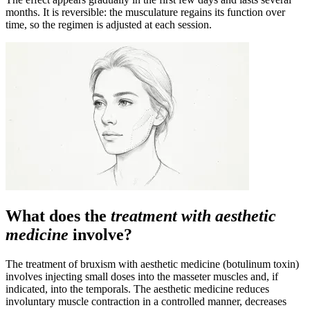
months. It is reversible: the musculature regains its function over
time, so the regimen is adjusted at each session.
What does the
treatment with aesthetic
medicine
involve?
The treatment of bruxism with aesthetic medicine (botulinum toxin)
involves injecting small doses into the masseter muscles and, if
indicated, into the temporals. The aesthetic medicine reduces
involuntary muscle contraction in a controlled manner, decreases