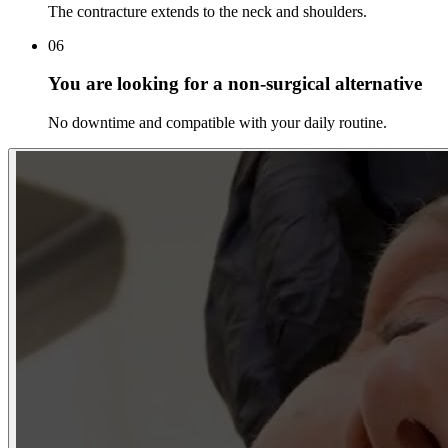
The contracture extends to the neck and shoulders.
06
You are looking for a non-surgical alternative
No downtime and compatible with your daily routine.