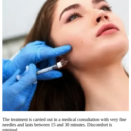
The treatment is carried out in a medical consultation with very fine
needles and lasts between 15 and 30 minutes. Discomfort is
minimal.