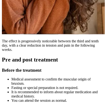
The effect is progressively noticeable between the third and tenth
day, with a clear reduction in tension and pain in the following
weeks.
Pre and post treatment
Before the treatment
Medical assessment to confirm the muscular origin of
bruxism.
Fasting or special preparation is not required.
It is recommended to inform about regular medication and
medical history.
You can attend the session as normal.