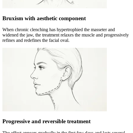
Bruxism with aesthetic component
When chronic clenching has hypertrophied the masseter and
widened the jaw, the treatment relaxes the muscle and progressively
refines and redefines the facial oval.
Progressive and reversible treatment
The effect appears gradually in the first few days and lasts several