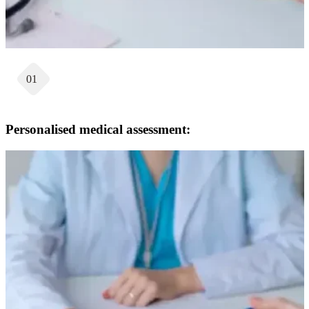
01
Personalised medical assessment: