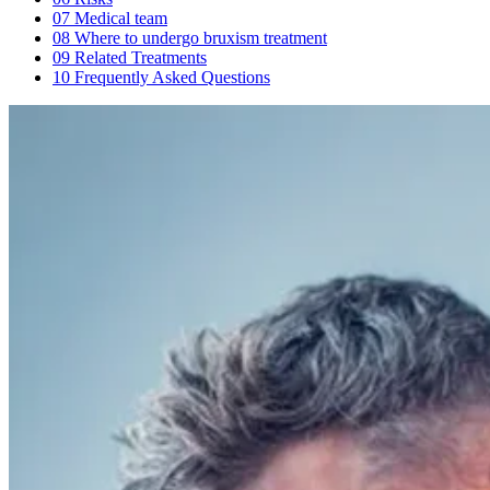
07
Medical team
08
Where to undergo bruxism treatment
09
Related Treatments
10
Frequently Asked Questions