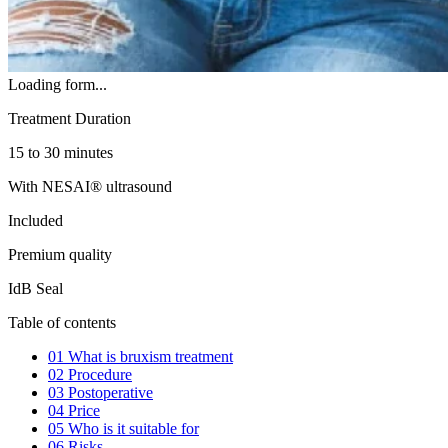
Loading form...
Treatment Duration
15 to 30 minutes
With NESAI® ultrasound
Included
Premium quality
IdB Seal
Table of contents
01
What is bruxism treatment
02
Procedure
03
Postoperative
04
Price
05
Who is it suitable for
06
Risks