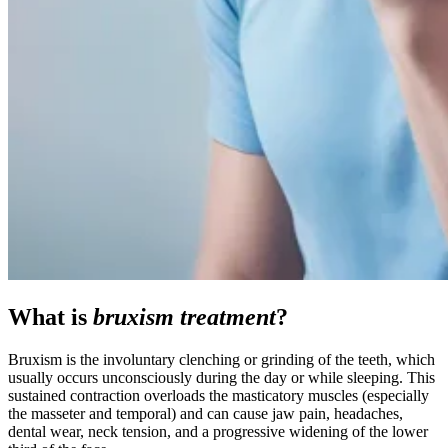
What is
bruxism treatment
?
Bruxism is the involuntary clenching or grinding of the teeth, which
usually occurs unconsciously during the day or while sleeping. This
sustained contraction overloads the masticatory muscles (especially
the masseter and temporal) and can cause jaw pain, headaches,
dental wear, neck tension, and a progressive widening of the lower