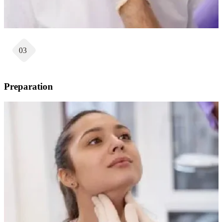
03
Preparation