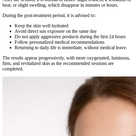
heat, or slight swelling, which disappear in minutes or hours.
During the post-treatment period, it is advised to:
Keep the skin well hydrated
Avoid direct sun exposure on the same day
Do not apply aggressive products during the first 24 hours
Follow personalized medical recommendations
Returning to daily life is immediate, without medical leave.
The results appear progressively, with more oxygenated, luminous,
firm, and revitalized skin as the recommended sessions are
completed.