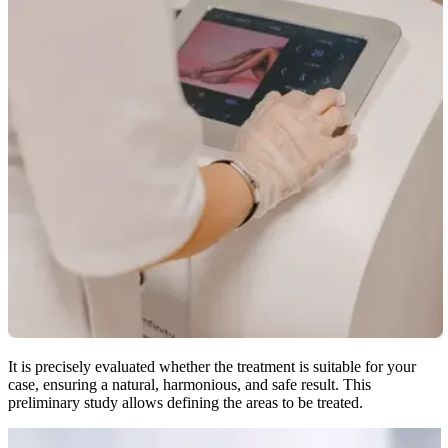
It is precisely evaluated whether the treatment is suitable for your
case, ensuring a natural, harmonious, and safe result. This
preliminary study allows defining the areas to be treated.