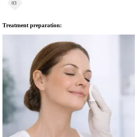
03
Treatment preparation: