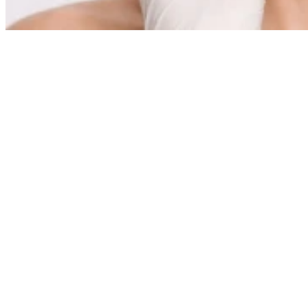
What is the price of a
Carboxiterapia TH
treatment
The Carboxiterapia TH treatment at the Instituto de Benito has an
indicative price of €200 per session, and it can be adjusted according
to the individual needs of each patient.
As a fully personalized medical-aesthetic treatment, the final cost
may vary depending on different clinical and aesthetic factors, such
as the area or areas to be treated (face, neck, facial contour, etc.), the
condition and quality of the skin, the number of sessions
recommended to achieve the desired goals, and the possible
combination with other complementary treatments.
Each treatment plan is designed after an individualized medical
assessment, in which the specialist determines the most appropriate
guideline to optimize results and ensure maximum safety.