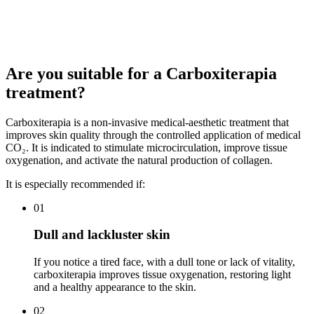
The goal is to offer a clear, transparent, and tailored budget for each
patient, aimed at improving skin quality, luminosity, and vitality
progressively, naturally, and medically.
Are you suitable for a Carboxiterapia
treatment?
Carboxiterapia is a non-invasive medical-aesthetic treatment that
improves skin quality through the controlled application of medical
CO₂. It is indicated to stimulate microcirculation, improve tissue
oxygenation, and activate the natural production of collagen.
It is especially recommended if:
01
Dull and lackluster skin
If you notice a tired face, with a dull tone or lack of vitality,
carboxiterapia improves tissue oxygenation, restoring light
and a healthy appearance to the skin.
02