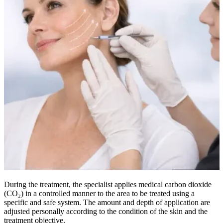
During the treatment, the specialist applies medical carbon dioxide
(CO₂) in a controlled manner to the area to be treated using a
specific and safe system. The amount and depth of application are
adjusted personally according to the condition of the skin and the
treatment objective.