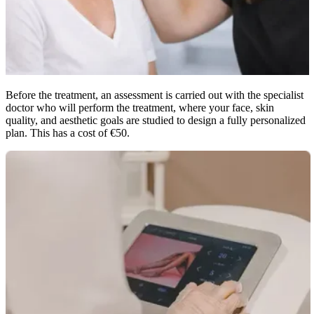
Before the treatment, an assessment is carried out with the specialist
doctor who will perform the treatment, where your face, skin
quality, and aesthetic goals are studied to design a fully personalized
plan. This has a cost of €50.