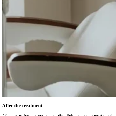
After the treatment
After the session, it is normal to notice slight redness, a sensation of