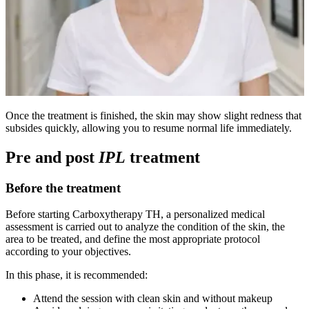
Once the treatment is finished, the skin may show slight redness that
subsides quickly, allowing you to resume normal life immediately.
Pre and post
IPL
treatment
Before the treatment
Before starting Carboxytherapy TH, a personalized medical
assessment is carried out to analyze the condition of the skin, the
area to be treated, and define the most appropriate protocol
according to your objectives.
In this phase, it is recommended:
Attend the session with clean skin and without makeup