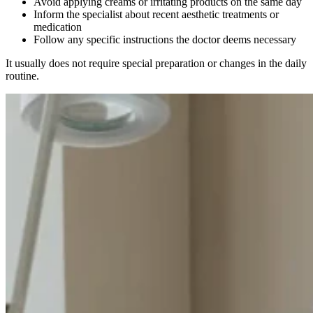
Avoid applying creams or irritating products on the same day
Inform the specialist about recent aesthetic treatments or
medication
Follow any specific instructions the doctor deems necessary
It usually does not require special preparation or changes in the daily
routine.