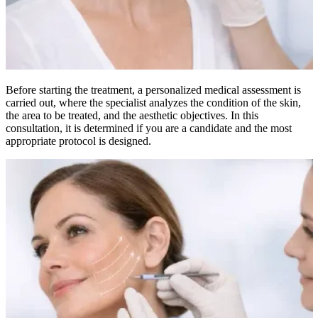
Before starting the treatment, a personalized medical assessment is
carried out, where the specialist analyzes the condition of the skin,
the area to be treated, and the aesthetic objectives. In this
consultation, it is determined if you are a candidate and the most
appropriate protocol is designed.