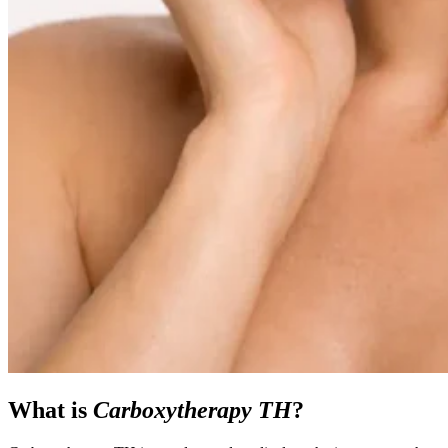
What is
Carboxytherapy TH
?