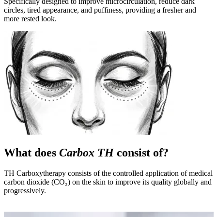
Specifically designed to improve microcirculation, reduce dark
circles, tired appearance, and puffiness, providing a fresher and
more rested look.
What does
Carbox TH
consist of?
TH Carboxytherapy consists of the controlled application of medical
carbon dioxide (CO₂) on the skin to improve its quality globally and
progressively.