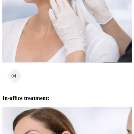
04
In-office treatment: