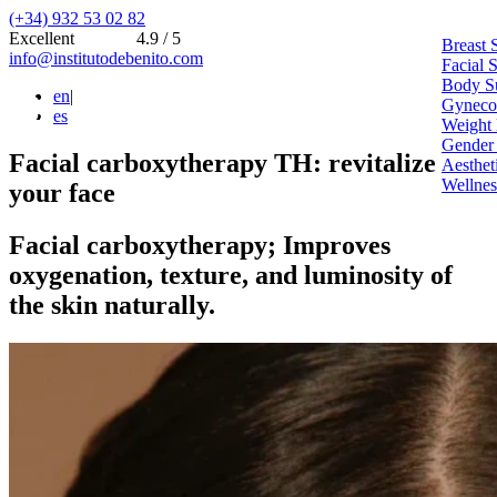
(+34) 932 53 02 82
Excellent
4.9 / 5
Breast 
info@institutodebenito.com
Facial 
Body S
en
|
Gynecoe
es
Weight 
Gender
Facial carboxytherapy TH: revitalize
Aesthet
Wellnes
your face
Facial carboxytherapy; Improves
oxygenation, texture, and luminosity of
the skin naturally.