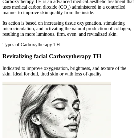
Carboxytherapy TH is an advanced medical-aesthetic treatment that
uses medical carbon dioxide (CO₂) administered in a controlled
manner to improve skin quality from the inside.
Its action is based on increasing tissue oxygenation, stimulating
microcirculation, and activating the natural production of collagen,
resulting in more luminous, firm, even, and revitalized skin.
Types of Carboxytherapy TH
Revitalizing facial Carboxytherapy TH
Indicated to improve oxygenation, brightness, and texture of the
skin. Ideal for dull, tired skin or with loss of quality.