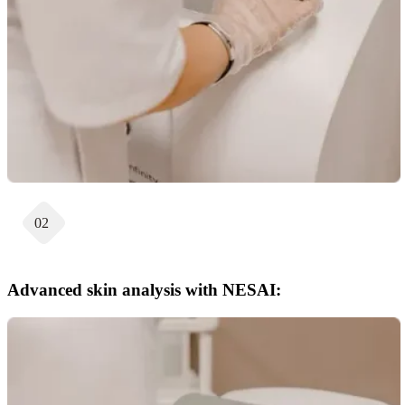
02
Advanced skin analysis with NESAI: