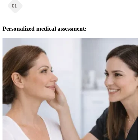
01
Personalized medical assessment: