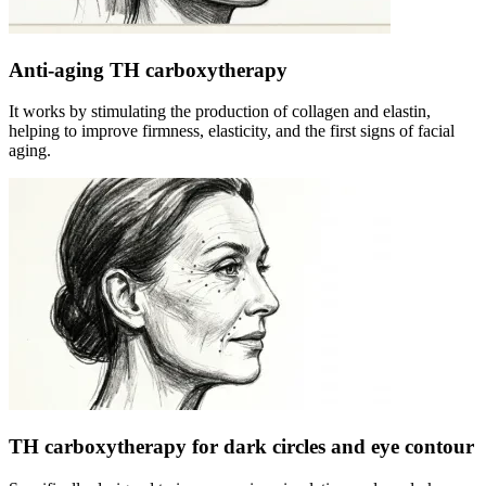
Anti-aging TH carboxytherapy
It works by stimulating the production of collagen and elastin,
helping to improve firmness, elasticity, and the first signs of facial
aging.
TH carboxytherapy for dark circles and eye contour