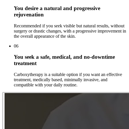
You desire a natural and progressive
rejuvenation
Recommended if you seek visible but natural results, without
surgery or drastic changes, with a progressive improvement in
the overall appearance of the skin.
06
You seek a safe, medical, and no-downtime
treatment
Carboxytherapy is a suitable option if you want an effective
treatment, medically based, minimally invasive, and
compatible with your daily routine.