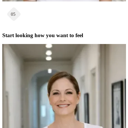
05
Start looking how you want to feel