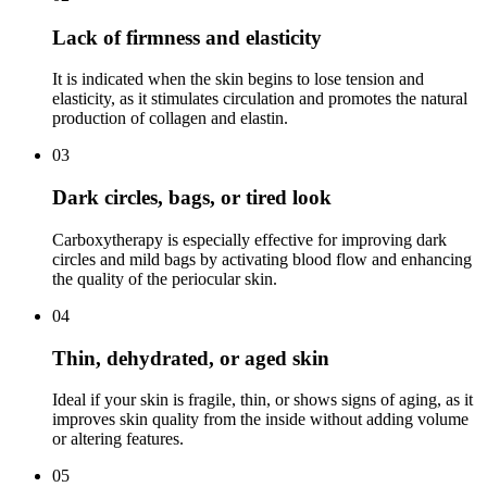
Lack of firmness and elasticity
It is indicated when the skin begins to lose tension and
elasticity, as it stimulates circulation and promotes the natural
production of collagen and elastin.
03
Dark circles, bags, or tired look
Carboxytherapy is especially effective for improving dark
circles and mild bags by activating blood flow and enhancing
the quality of the periocular skin.
04
Thin, dehydrated, or aged skin
Ideal if your skin is fragile, thin, or shows signs of aging, as it
improves skin quality from the inside without adding volume
or altering features.
05