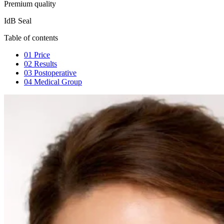
Premium quality
IdB Seal
Table of contents
01
Price
02
Results
03
Postoperative
04
Medical Group