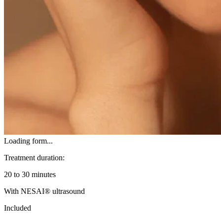
Loading form...
Treatment duration:
20 to 30 minutes
With NESAI® ultrasound
Included