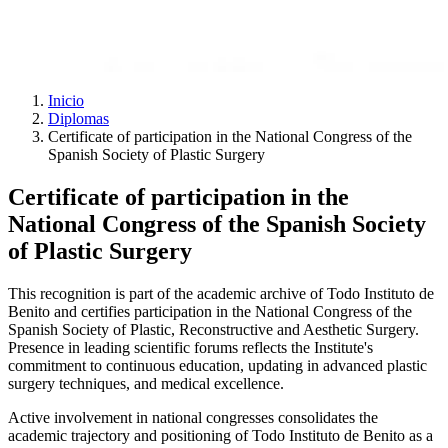
Inicio
Diplomas
Certificate of participation in the National Congress of the
Spanish Society of Plastic Surgery
Certificate of participation in the
National Congress of the Spanish Society
of Plastic Surgery
This recognition is part of the academic archive of Todo Instituto de
Benito and certifies participation in the National Congress of the
Spanish Society of Plastic, Reconstructive and Aesthetic Surgery.
Presence in leading scientific forums reflects the Institute's
commitment to continuous education, updating in advanced plastic
surgery techniques, and medical excellence.
Active involvement in national congresses consolidates the
academic trajectory and positioning of Todo Instituto de Benito as a