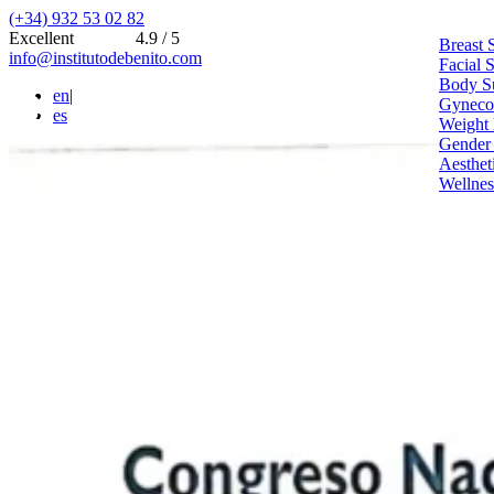
(+34) 932 53 02 82
Excellent
4.9 / 5
Breast 
info@institutodebenito.com
Facial 
Body S
en
|
Gynecoe
es
Weight 
Gender
Aesthet
Wellnes