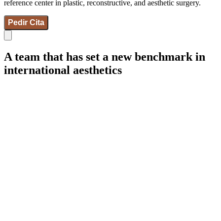
reference center in plastic, reconstructive, and aesthetic surgery.
Pedir Cita
A team that has set a new benchmark in
international aesthetics
IdB - Marcelona
IdB - Madrid
IdB - Internacional
+34 93 253 02 82
Breast Surgeries
Facial Surgeries
Body Surgeries
Gynecoesthetic
Aesthetic medicine
Wellness
Hair Restoration
Weight Control
Gender and Feminization
Micropigmentation
Synapta
NESAI
Team