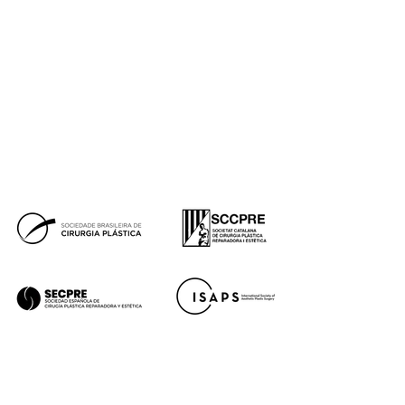
Real cases
Awards
Blog de Instituto de Benito
Press
Financing
Facebook
Instagram
Youtube
Tik Tok
Premios