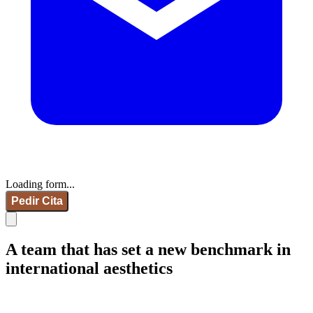
Loading form...
Pedir Cita
A team that has set a new benchmark in
international aesthetics
IdB - Marcelona
IdB - Madrid