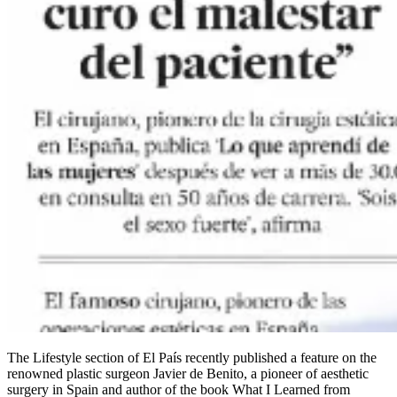
The Lifestyle section of El País recently published a feature on the
renowned plastic surgeon Javier de Benito, a pioneer of aesthetic
surgery in Spain and author of the book What I Learned from