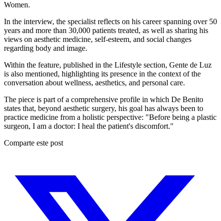
Women.
In the interview, the specialist reflects on his career spanning over 50
years and more than 30,000 patients treated, as well as sharing his
views on aesthetic medicine, self-esteem, and social changes
regarding body and image.
Within the feature, published in the Lifestyle section, Gente de Luz
is also mentioned, highlighting its presence in the context of the
conversation about wellness, aesthetics, and personal care.
The piece is part of a comprehensive profile in which De Benito
states that, beyond aesthetic surgery, his goal has always been to
practice medicine from a holistic perspective: "Before being a plastic
surgeon, I am a doctor: I heal the patient's discomfort."
Comparte este post