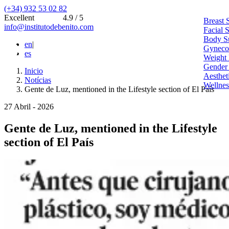
(+34) 932 53 02 82
Excellent
4.9 / 5
Breast 
info@institutodebenito.com
Facial 
Body S
en
|
Gynecoe
es
Weight 
Gender
Inicio
Aesthet
Notícias
Wellnes
Gente de Luz, mentioned in the Lifestyle section of El País
27 Abril - 2026
Gente de Luz, mentioned in the Lifestyle
section of El País