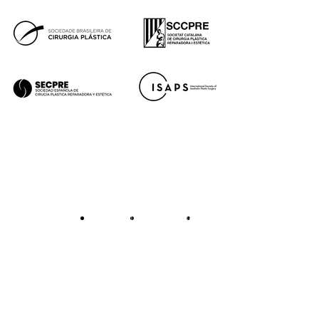
Legal notice
Cookie policy
Privacy policy