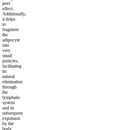
peel
effect.
Additionally,
it helps
to
fragment
the
adipocyte
into
very
small
particles,
facilitating
its
natural
elimination
through
the
lymphatic
system
and its
subsequent
expulsion
by the
body.