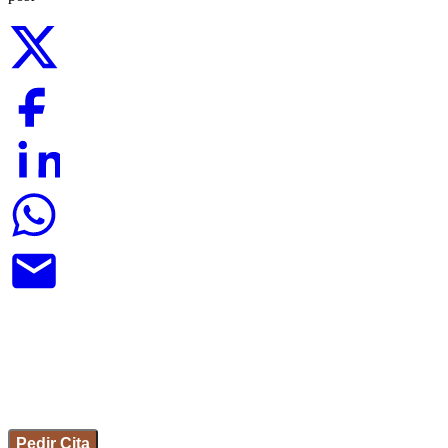
Pedir Cita