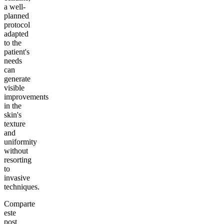
a well-
planned
protocol
adapted
to the
patient's
needs
can
generate
visible
improvements
in the
skin's
texture
and
uniformity
without
resorting
to
invasive
techniques.
Comparte
este
post