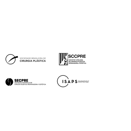
Press
Financing
Facebook
Instagram
Youtube
Tik Tok
Premios