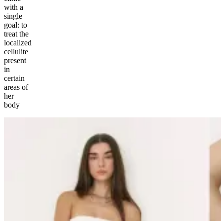
with a
single
goal: to
treat the
localized
cellulite
present
in
certain
areas of
her
body