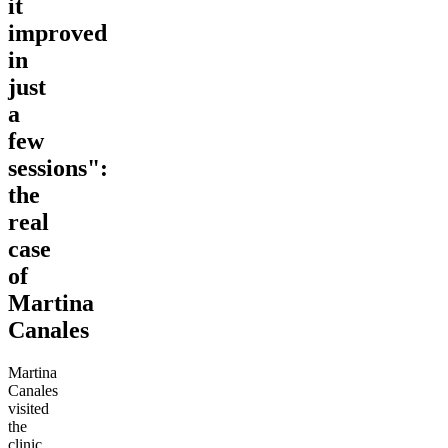
it
improved
in
just
a
few
sessions":
the
real
case
of
Martina
Canales
Martina
Canales
visited
the
clinic