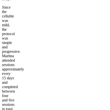
Since
the
cellulite
was
mild,
the
protocol
was
simple
and
progressive.
Martina
attended
sessions
approximately
every
15 days
and
completed
between
four
and five
sessions
in total.