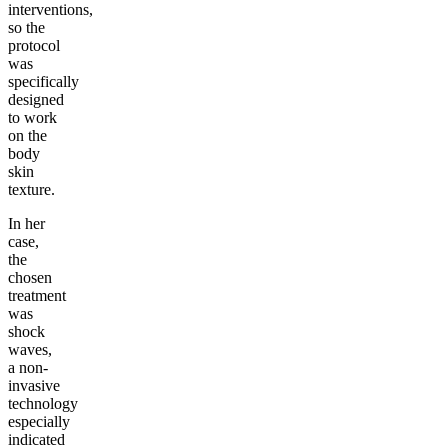
interventions,
so the
protocol
was
specifically
designed
to work
on the
body
skin
texture.
In her
case,
the
chosen
treatment
was
shock
waves,
a non-
invasive
technology
especially
indicated