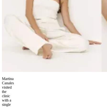
Martina
Canales
visited
the
clinic
with a
single