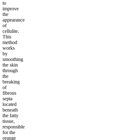
to
improve
the
appearance
of
cellulite.
This
method
works
by
smoothing
the skin
through
the
breaking
of
fibrous
septa
located
beneath
the fatty
tissue,
responsible
for the
orange