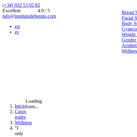
(+34) 932 53 02 82
Excellent
4.9 / 5
Breast 
info@institutodebenito.com
Facial 
Body S
en
|
Gynecoe
es
Weight 
Gender
Aesthet
Wellnes
Loading
Inicio
form...
Casos
reales
Wellness
"I
only