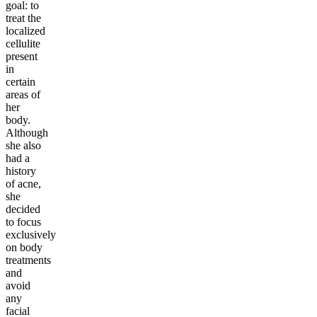
goal: to
treat the
localized
cellulite
present
in
certain
areas of
her
body.
Although
she also
had a
history
of acne,
she
decided
to focus
exclusively
on body
treatments
and
avoid
any
facial