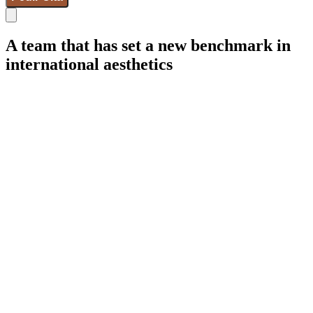
A team that has set a new benchmark in
international aesthetics
IdB - Marcelona
IdB - Madrid
IdB - Internacional
+34 93 253 02 82
Breast Surgeries
Facial Surgeries
Body Surgeries
Gynecoesthetic
Aesthetic medicine
Wellness
Hair Restoration
Weight Control
Gender and Feminization
Micropigmentation
Synapta
NESAI
Team
Real cases
Awards
Blog de Instituto de Benito