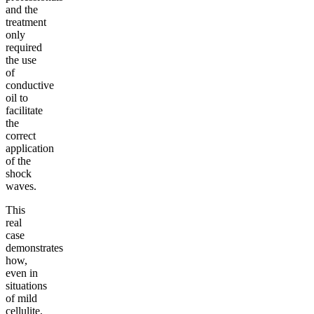
and the
treatment
only
required
the use
of
conductive
oil to
facilitate
the
correct
application
of the
shock
waves.
This
real
case
demonstrates
how,
even in
situations
of mild
cellulite,