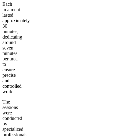
Each
treatment
lasted
approximately
30
minutes,
dedicating
around
seven
minutes
per area
to
ensure
precise
and
controlled
work.
The
sessions
were
conducted
by
specialized
professionals