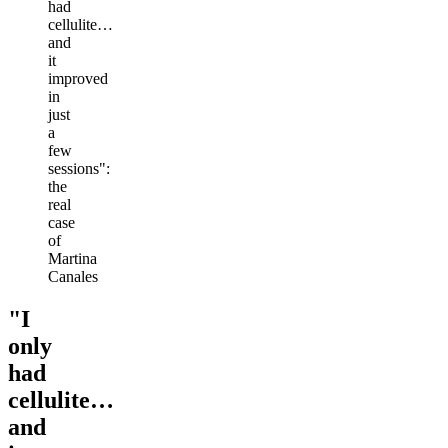
had
cellulite…
and
it
improved
in
just
a
few
sessions":
the
real
case
of
Martina
Canales
"I
only
had
cellulite…
and