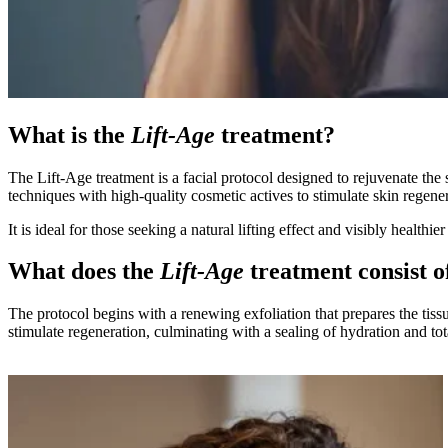
What is the
Lift-Age
treatment?
The Lift-Age treatment is a facial protocol designed to rejuvenate the
techniques with high-quality cosmetic actives to stimulate skin regener
It is ideal for those seeking a natural lifting effect and visibly healthier
What does the
Lift-Age
treatment consist o
The protocol begins with a renewing exfoliation that prepares the tis
stimulate regeneration, culminating with a sealing of hydration and tot