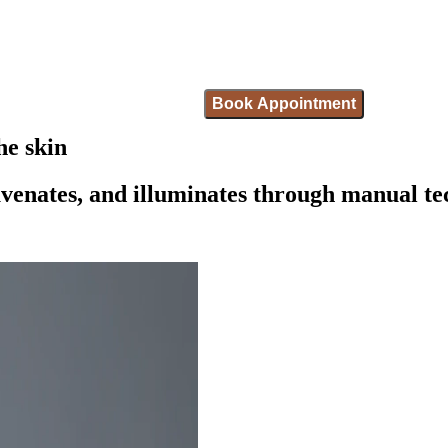
Book Appointment
he skin
juvenates, and illuminates through manual t