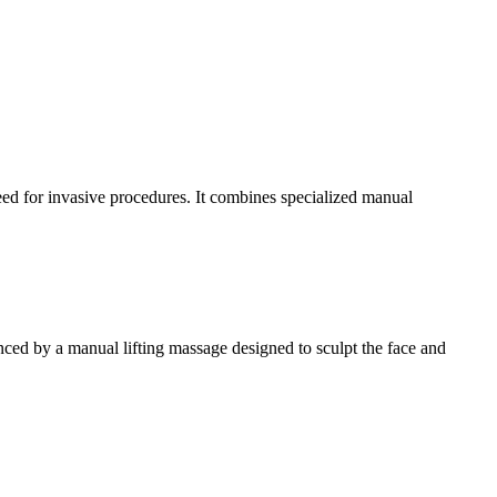
need for invasive procedures. It combines specialized manual
nced by a manual lifting massage designed to sculpt the face and