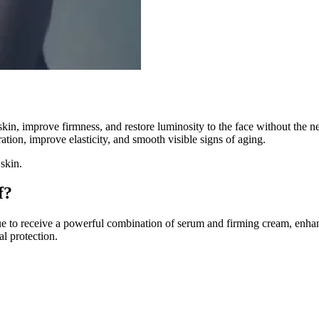
 skin, improve firmness, and restore luminosity to the face without the 
ation, improve elasticity, and smooth visible signs of aging.
 skin.
f?
sue to receive a powerful combination of serum and firming cream, enha
al protection.