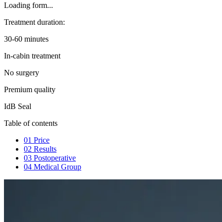
Loading form...
Treatment duration:
30-60 minutes
In-cabin treatment
No surgery
Premium quality
IdB Seal
Table of contents
01
Price
02
Results
03
Postoperative
04
Medical Group