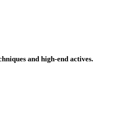
echniques and high-end actives.