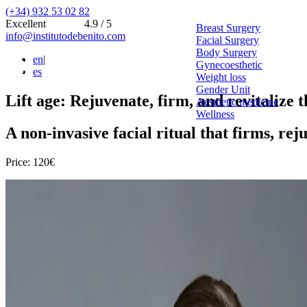
(+34) 932 53 02 82
Excellent
4.9 / 5
Breast Surgery
info@institutodebenito.com
Facial Surgery
Body Surgery
en
|
Gynecoesthetic
es
Weight loss
Gender Unit
Lift age: Rejuvenate, firm, and revitalize t
Aesthetic medicine
Wellness
A non-invasive facial ritual that firms, re
Price: 120€