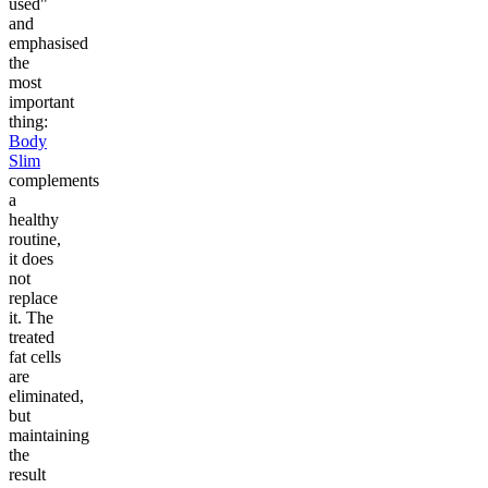
used"
and
emphasised
the
most
important
thing:
Body
Slim
complements
a
healthy
routine,
it does
not
replace
it. The
treated
fat cells
are
eliminated,
but
maintaining
the
result