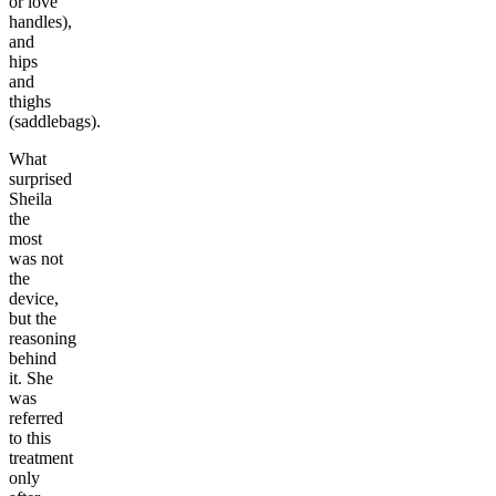
or love
handles),
and
hips
and
thighs
(saddlebags).
What
surprised
Sheila
the
most
was not
the
device,
but the
reasoning
behind
it. She
was
referred
to this
treatment
only