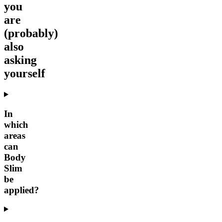
you
are
(probably)
also
asking
yourself
In
which
areas
can
Body
Slim
be
applied?