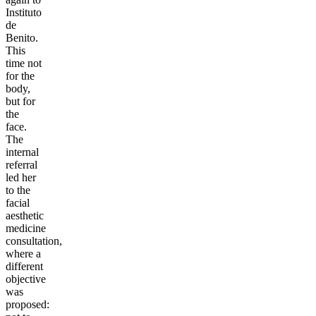
Instituto
de
Benito.
This
time not
for the
body,
but for
the
face.
The
internal
referral
led her
to the
facial
aesthetic
medicine
consultation,
where a
different
objective
was
proposed: