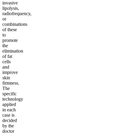
invasive
lipolysis,
radiofrequency,
or
combinations
of these
to
promote
the
elimination
of fat
cells
and
improve
skin
firmness.
The
specific
technology
applied
in each
case is
decided
by the
doctor