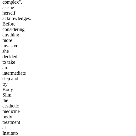
complex",
as she
herself
acknowledges.
Before
considering
anything
more
invasive,
she
decided
to take
an
intermediate
step and
try
Body
Slim,
the
aesthetic
medicine
body
treatment
at
Instituto