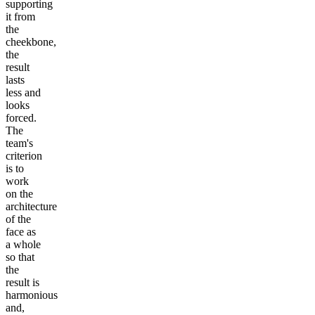
supporting
it from
the
cheekbone,
the
result
lasts
less and
looks
forced.
The
team's
criterion
is to
work
on the
architecture
of the
face as
a whole
so that
the
result is
harmonious
and,