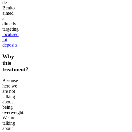
de
Benito
aimed
at
directly
targeting
localised
fat
deposits.
Why
this
treatment?
Because
here we
are not
talking
about
being
overweight.
We are
talking
about