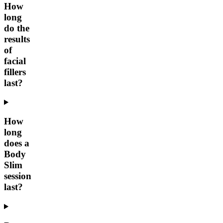
How
long
do the
results
of
facial
fillers
last?
How
long
does a
Body
Slim
session
last?