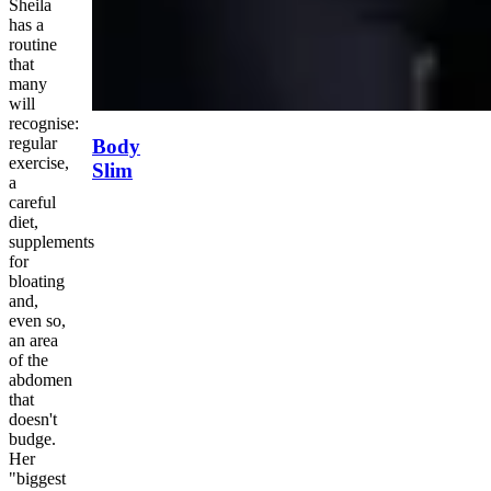
Sheila
has a
routine
that
many
will
recognise:
regular
Body
exercise,
Slim
a
careful
diet,
supplements
for
bloating
and,
even so,
an area
of the
abdomen
that
doesn't
budge.
Her
"biggest