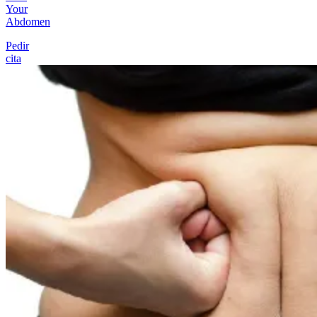
Your
Abdomen
Pedir
cita