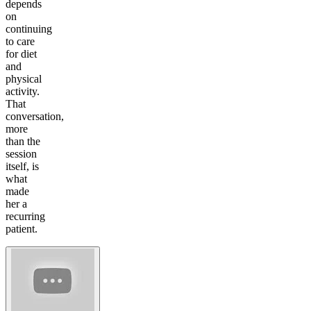
depends
on
continuing
to care
for diet
and
physical
activity.
That
conversation,
more
than the
session
itself, is
what
made
her a
recurring
patient.