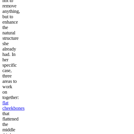
not to
remove
anything,
but to
enhance
the
natural
structure
she
already
had. In
her
specific
case,
three
areas to
work
on
together:
flat
cheekbones
that
flattened
the
middle