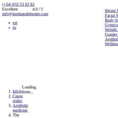
(+34) 932 53 02 82
Excellent
4.9 / 5
Breast 
info@institutodebenito.com
Facial 
Body S
en
|
Gynecoe
es
Weight 
Gender
Aesthet
Wellnes
Loading
Inicio
form...
Casos
reales
Aesthetic
medicine
The