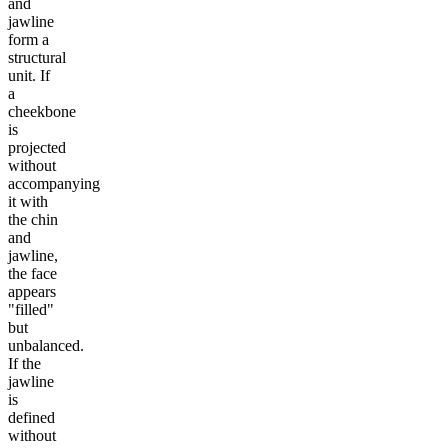
and
jawline
form a
structural
unit. If
a
cheekbone
is
projected
without
accompanying
it with
the chin
and
jawline,
the face
appears
"filled"
but
unbalanced.
If the
jawline
is
defined
without