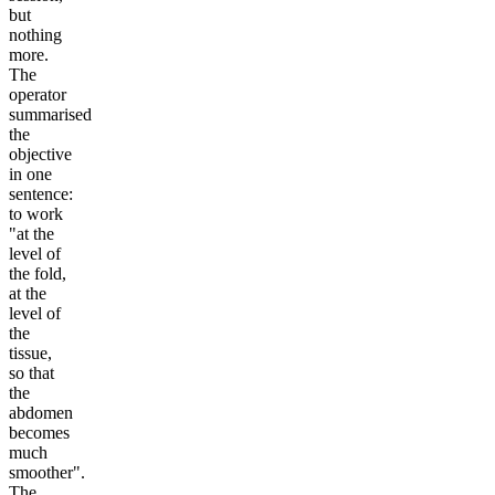
but
nothing
more.
The
operator
summarised
the
objective
in one
sentence:
to work
"at the
level of
the fold,
at the
level of
the
tissue,
so that
the
abdomen
becomes
much
smoother".
The