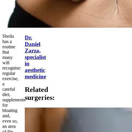
Sheila
Dr.
has a
Daniel
routine
Zarza,
that
specialist
many
will
in
recognise:
aesthetic
regular
medicine
exercise,
a
Related
careful
diet,
surgeries:
supplements
for
bloating
and,
even so,
an area
of the