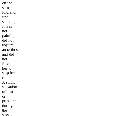
on the
skin
fold and
final
shaping.
It was
not
painful,
did not
require
anaesthesia
and did
not
force
her to
stop her
routine.
A slight
sensation
of heat
or
pressure
during
the
session,