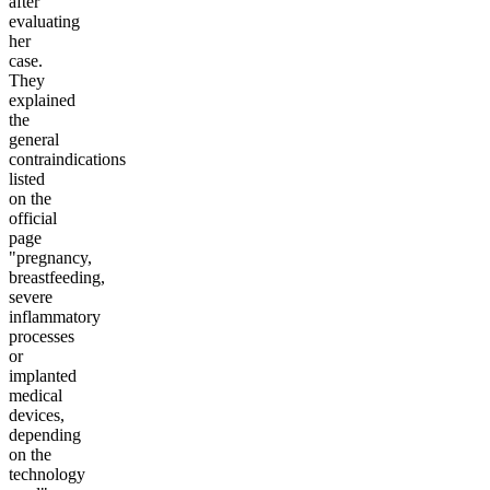
after
evaluating
her
case.
They
explained
the
general
contraindications
listed
on the
official
page
"pregnancy,
breastfeeding,
severe
inflammatory
processes
or
implanted
medical
devices,
depending
on the
technology