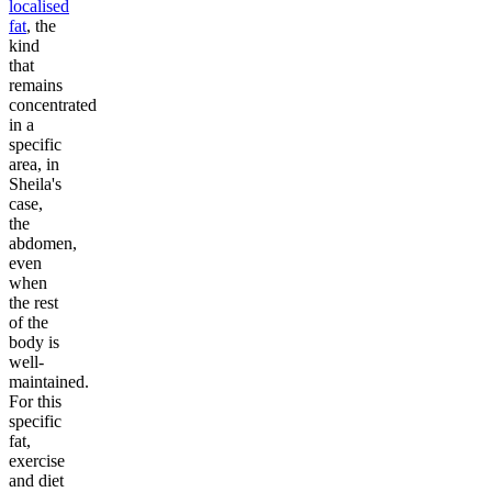
localised
fat
, the
kind
that
remains
concentrated
in a
specific
area, in
Sheila's
case,
the
abdomen,
even
when
the rest
of the
body is
well-
maintained.
For this
specific
fat,
exercise
and diet