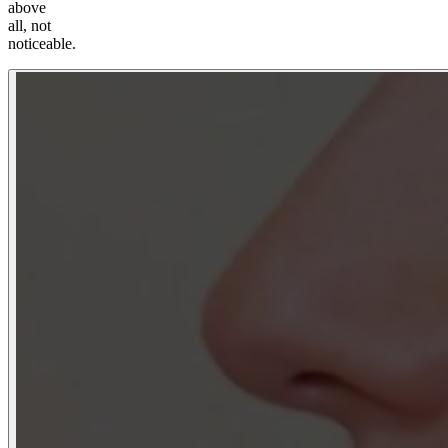
above
all, not
noticeable.