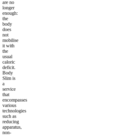
are no
longer
enough:
the
body
does
not
mobilise
it with
the
usual
caloric
deficit.
Body
Slim is
a
service
that
encompasses
various
technologies
such as
reducing
apparatus,
non-