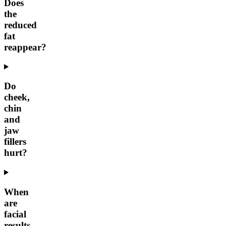
Does
the
reduced
fat
reappear?
Do
cheek,
chin
and
jaw
fillers
hurt?
When
are
facial
results