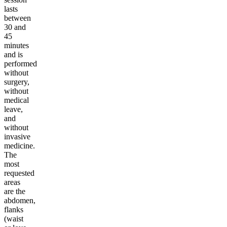
lasts
between
30 and
45
minutes
and is
performed
without
surgery,
without
medical
leave,
and
without
invasive
medicine.
The
most
requested
areas
are the
abdomen,
flanks
(waist