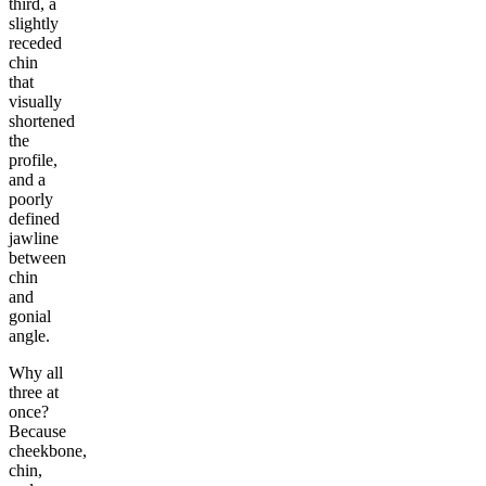
third, a
slightly
receded
chin
that
visually
shortened
the
profile,
and a
poorly
defined
jawline
between
chin
and
gonial
angle.
Why all
three at
once?
Because
cheekbone,
chin,