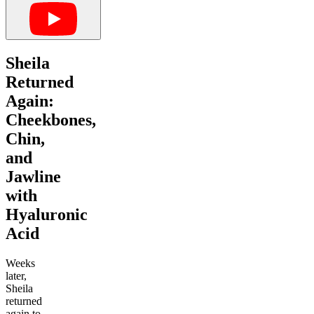
Sheila
Returned
Again:
Cheekbones,
Chin,
and
Jawline
with
Hyaluronic
Acid
Weeks
later,
Sheila
returned
again to