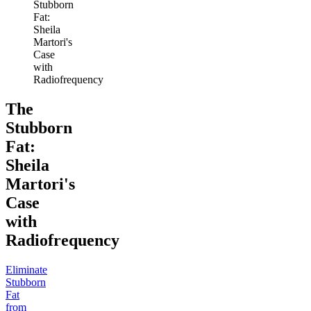
Stubborn
Fat:
Sheila
Martori's
Case
with
Radiofrequency
The
Stubborn
Fat:
Sheila
Martori's
Case
with
Radiofrequency
Eliminate
Stubborn
Fat
from