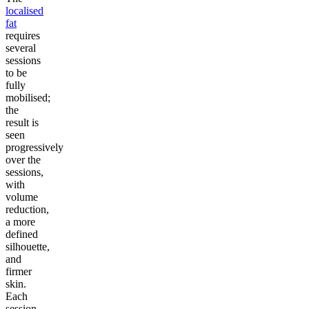
localised
fat
requires
several
sessions
to be
fully
mobilised;
the
result is
seen
progressively
over the
sessions,
with
volume
reduction,
a more
defined
silhouette,
and
firmer
skin.
Each
session