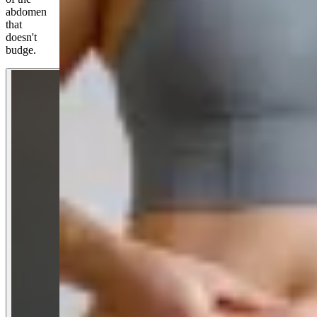
abdomen
that
doesn't
budge.