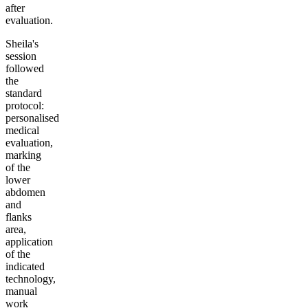
after
evaluation.
Sheila's
session
followed
the
standard
protocol:
personalised
medical
evaluation,
marking
of the
lower
abdomen
and
flanks
area,
application
of the
indicated
technology,
manual
work